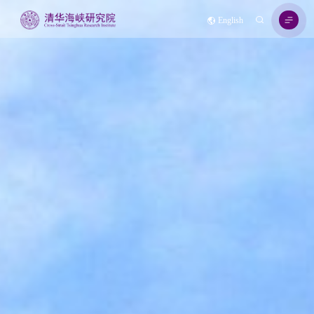
English